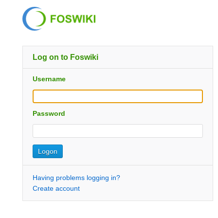
Log on to Foswiki
Username
Password
Having problems logging in?
Create account