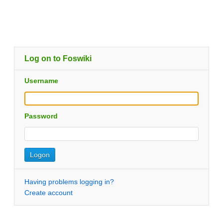
Log on to Foswiki
Username
Password
Having problems logging in?
Create account