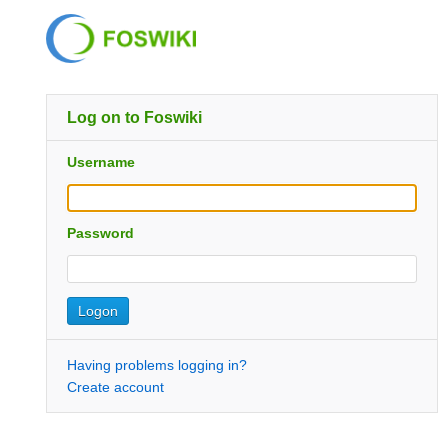
Log on to Foswiki
Username
Password
Having problems logging in?
Create account