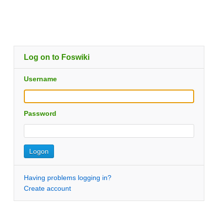
Log on to Foswiki
Username
Password
Having problems logging in?
Create account