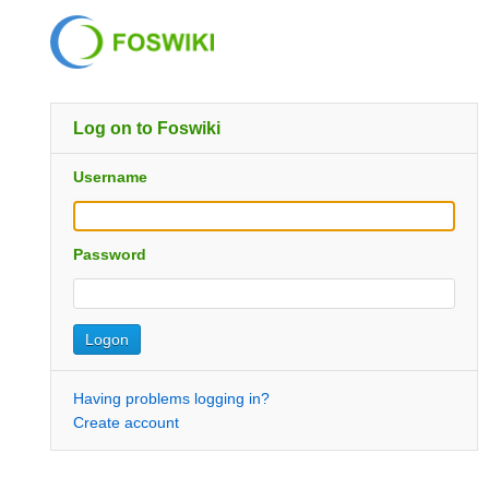
Log on to Foswiki
Username
Password
Having problems logging in?
Create account