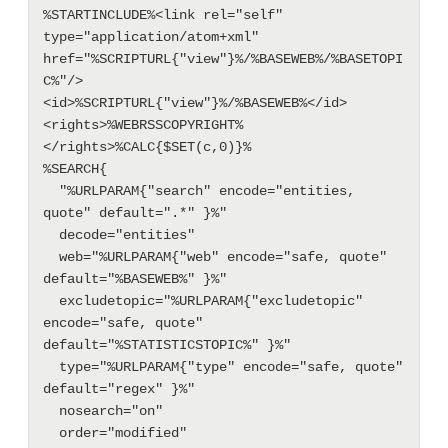
%STARTINCLUDE%<link rel="self" 
type="application/atom+xml" 
href="%SCRIPTURL{"view"}%/%BASEWEB%/%BASETOPI
C%"/>

<id>%SCRIPTURL{"view"}%/%BASEWEB%</id>

<rights>%WEBRSSCOPYRIGHT%
</rights>%CALC{$SET(c,0)}%

%SEARCH{

  "%URLPARAM{"search" encode="entities, 
quote" default=".*" }%"

  decode="entities"

  web="%URLPARAM{"web" encode="safe, quote" 
default="%BASEWEB%" }%"

  excludetopic="%URLPARAM{"excludetopic" 
encode="safe, quote" 
default="%STATISTICSTOPIC%" }%"

  type="%URLPARAM{"type" encode="safe, quote" 
default="regex" }%"

  nosearch="on"

  order="modified"
