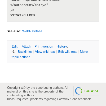
</author>$n</entry>"

}%

See also
:
WebRssBase
E
dit
|
A
ttach
|
P
rint version
|
H
istory
:
r1
|
B
acklinks
|
V
iew wiki text
|
Edit
w
iki text
|
M
ore
topic actions
Copyright &© by the contributing authors. All
material on this site is the property of the
contributing authors.
Ideas, requests, problems regarding Foswiki?
Send feedback