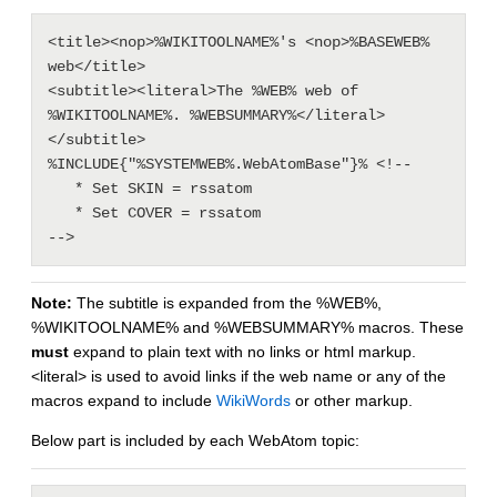
<title><nop>%WIKITOOLNAME%'s <nop>%BASEWEB% 
web</title>

<subtitle><literal>The %WEB% web of 
%WIKITOOLNAME%. %WEBSUMMARY%</literal>
</subtitle>

%INCLUDE{"%SYSTEMWEB%.WebAtomBase"}% <!--

   * Set SKIN = rssatom

   * Set COVER = rssatom

Note:
The subtitle is expanded from the %WEB%,
%WIKITOOLNAME% and %WEBSUMMARY% macros. These
must
expand to plain text with no links or html markup.
<literal> is used to avoid links if the web name or any of the
macros expand to include
WikiWords
or other markup.
Below part is included by each WebAtom topic: