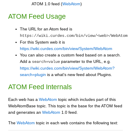
ATOM 1.0 feed (
WebAtom
)
ATOM Feed Usage
The URL for an Atom feed is
https://wiki.curdes.com/bin/view/<web>/WebAtom
For this System web it is
https://wiki.curdes.com/bin/view/System/WebAtom
You can also create a custom feed based on a search.
Add a
parameter to the URL, e.g.
search=value
https://wiki.curdes.com/bin/view/System/WebAtom?
search=plugin
is a what's new feed about Plugins.
ATOM Feed Internals
Each web has a
WebAtom
topic which includes part of this
WebAtomBase topic. This topic is the base for the ATOM feed
and generates an
WebAtom
1.0 feed.
The
WebAtom
topic in each web contains the following text: