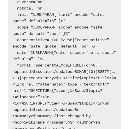
  reverse="on"

  nototal="on"

  limit="%URLPARAM{"limit" encode="safe, 
quote" default="16" }%"

  scope="%URLPARAM{"scope" encode="safe, 
quote" default="text" }%"

  casesensitive="%URLPARAM{"casesensitive" 
encode="safe, quote" default="on" }%"

  date="%URLPARAM{"date" encode="safe, quote" 
default="" }%"

  format="$percentCALC{$IF($GET(c)>0, , 
<updated>$isodate</updated>$CHAR(10))$SETM(c, 
+1)}$percent<entry>$n <title>$topic</title>$n 
<link rel=\"alternate\" type=\"text/html\" 
href=\"%SCRIPTURL{"view"}%/$web/$topic?
t=$isodate\"/>$n 
<id>%SCRIPTURL{"view"}%/$web/$topic</id>$n 
<updated>$isodate</updated>$n 
<summary>$summary (last changed by 
<nop>$wikiname)</summary>$n <author>$n  
<name><nop>$wikiname</name>