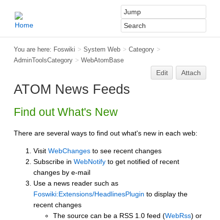
You are here:
Foswiki
>
System Web
>
Category
>
AdminToolsCategory
>
WebAtomBase
Edit
Attach
ATOM News Feeds
Find out What's New
There are several ways to find out what's new in each web:
Visit
WebChanges
to see recent changes
Subscribe in
WebNotify
to get notified of recent
changes by e-mail
Use a news reader such as
Foswiki:Extensions/HeadlinesPlugin
to display the
recent changes
The source can be a RSS 1.0 feed (
WebRss
) or