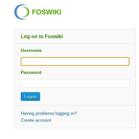
Log on to Foswiki
Username
Password
Having problems logging in?
Create account