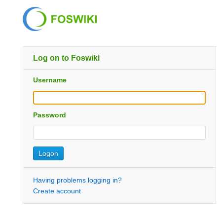
Log on to Foswiki
Username
Password
Having problems logging in?
Create account