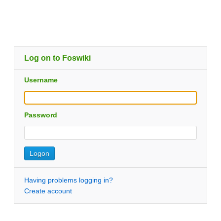
Log on to Foswiki
Username
Password
Having problems logging in?
Create account