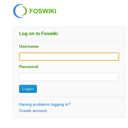
Log on to Foswiki
Username
Password
Having problems logging in?
Create account