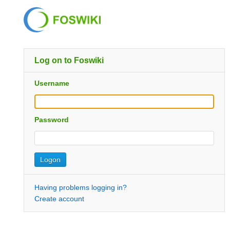
Log on to Foswiki
Username
Password
Having problems logging in?
Create account