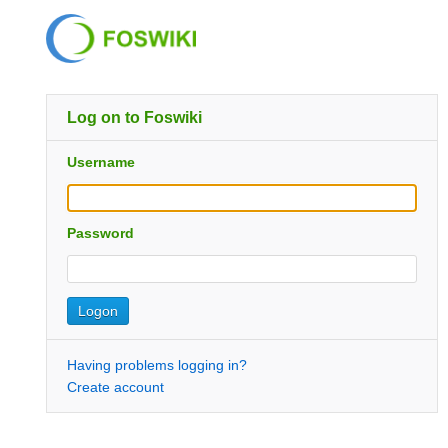
Log on to Foswiki
Username
Password
Having problems logging in?
Create account