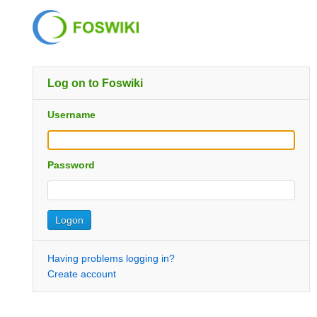
Log on to Foswiki
Username
Password
Having problems logging in?
Create account