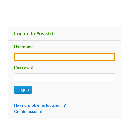
Log on to Foswiki
Username
Password
Having problems logging in?
Create account