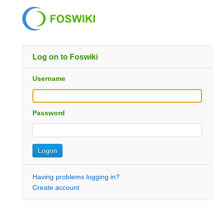
Log on to Foswiki
Username
Password
Having problems logging in?
Create account