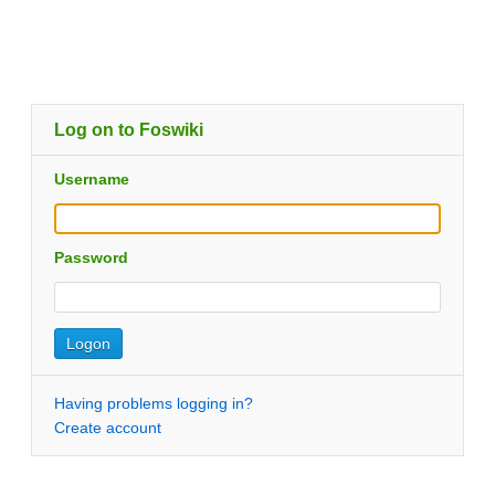
Log on to Foswiki
Username
Password
Having problems logging in?
Create account