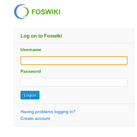
Log on to Foswiki
Username
Password
Having problems logging in?
Create account