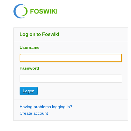
Log on to Foswiki
Username
Password
Having problems logging in?
Create account